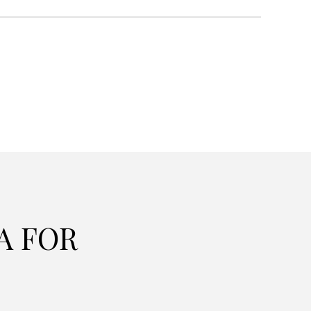
A FOR