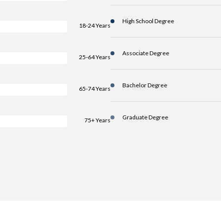
High School Degree
18-24 Years
Associate Degree
25-64 Years
Bachelor Degree
65-74 Years
Graduate Degree
75+ Years