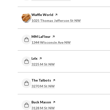
Visit the
Waffle World
page on Yelp
Search
on Google Maps
1025 Thomas Jefferson St NW
Visit the
MM LaFleur
page on Yelp
Search
on Google Maps
1344 Wisconsin Ave NW
Visit the
Lvlx
page on Yelp
Search
on Google Maps
3225 M St NW
Visit the
The Talbots
page on Yelp
Search
on Google Maps
3270 M St NW
Visit the
Buck Mason
page on Yelp
Search
on Google Maps
3128 M St NW