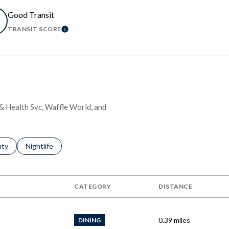
Good Transit
TRANSIT SCORE
MORE
LEARN MORE
l & Health Svc, Waffle World, and
s related to
ch businesses related to
uty
Search businesses related to
Nightlife
CATEGORY
DISTANCE
0.39
miles
DINING