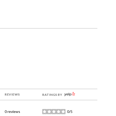
YELP
REVIEWS
RATINGS BY
0 reviews
0/5
stars