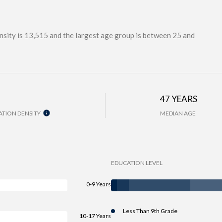
sity is 13,515 and the largest age group is
between 25 and
H
47 YEARS
TION DENSITY
MEDIAN AGE
EDUCATION LEVEL
0-9 Years
Less Than 9th Grade
10-17 Years