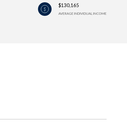
$130,165
AVERAGE INDIVIDUAL INCOME