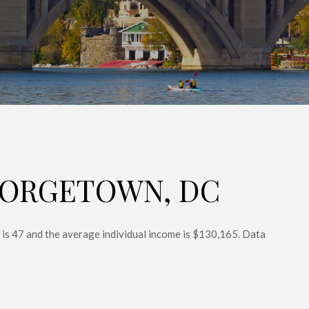
EORGETOWN, DC
is 47 and the average individual income is $130,165. Data