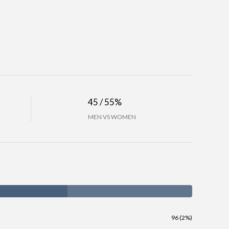
45 / 55%
MEN VS WOMEN
96 (2%)