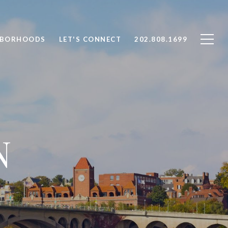
HBORHOODS
LET'S CONNECT
202.808.1699
N