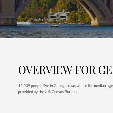
OVERVIEW FOR G
11,039 people live in Georgetown, where the median age 
provided by the U.S. Census Bureau.