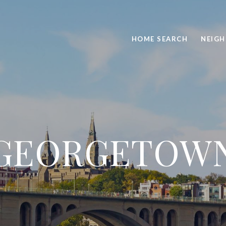
HOME SEARCH
NEIG
GEORGETOW