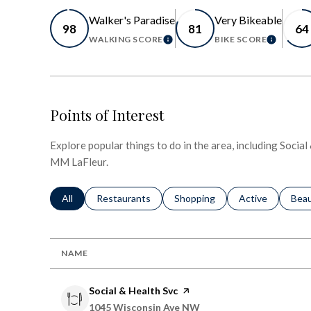
Walker's Paradise
Very Bikeable
98
81
64
WALKING SCORE
BIKE SCORE
LEARN MORE
LEARN 
Points of Interest
Explore popular things to do in the area, including Socia
MM LaFleur.
Search businesses related to
All
Search businesses related to
Restaurants
Search businesses related to
Shopping
Search businesse
Active
Sear
Bea
NAME
Visit the
Social & Health Svc
page on Yelp
Search
on Google Maps
1045 Wisconsin Ave NW