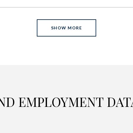
SHOW MORE
ND EMPLOYMENT DAT
C