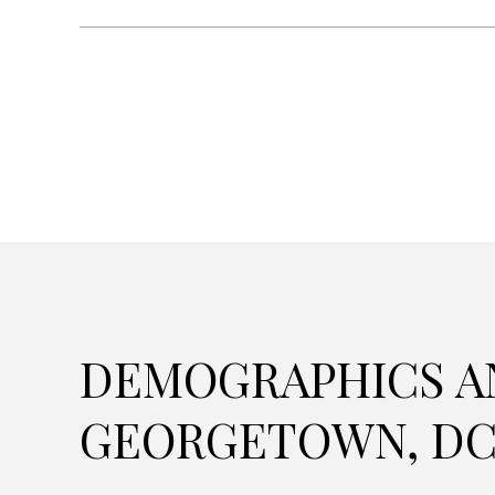
DEMOGRAPHICS A
GEORGETOWN, D