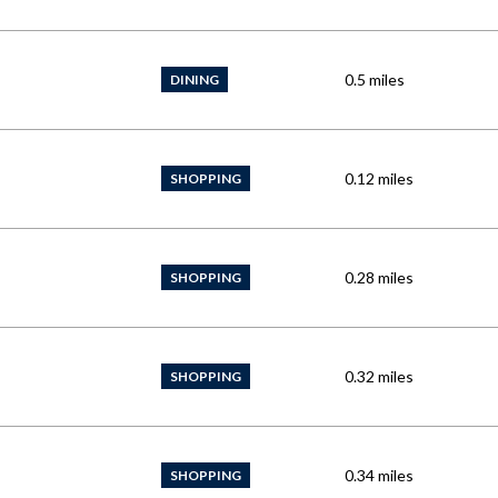
0.5
miles
DINING
0.12
miles
SHOPPING
0.28
miles
SHOPPING
0.32
miles
SHOPPING
0.34
miles
SHOPPING