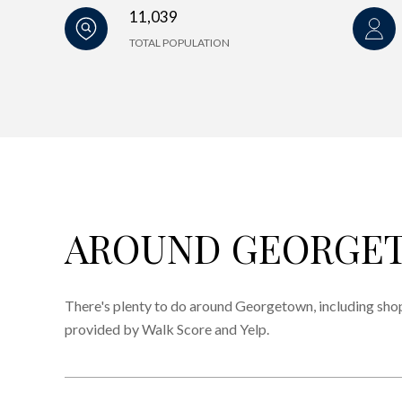
11,039
TOTAL POPULATION
AROUND GEORGET
There's plenty to do around Georgetown, including shopp
provided by Walk Score and Yelp.