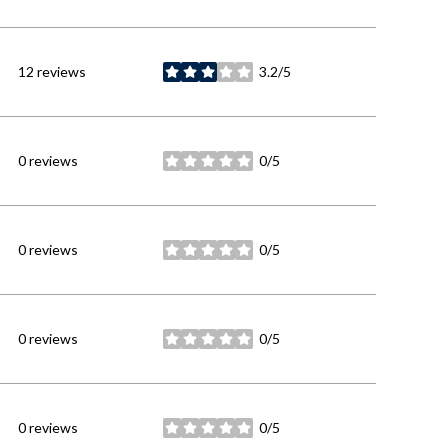
12 reviews
3.2/5
stars
0 reviews
0/5
stars
0 reviews
0/5
stars
0 reviews
0/5
stars
0 reviews
0/5
stars