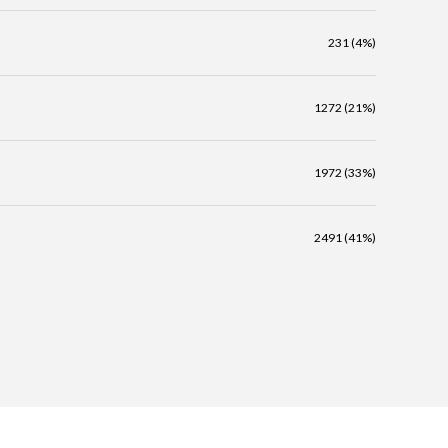
231 (4%)
1272 (21%)
1972 (33%)
2491 (41%)