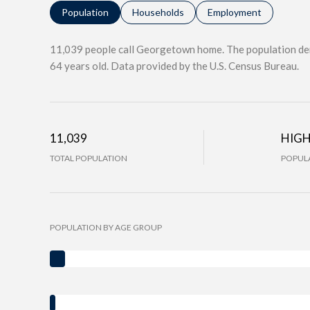
Population
Households
Employment
11,039 people call Georgetown home. The population den
64 years old.
Data provided by the U.S. Census Bureau.
11,039
HIG
TOTAL POPULATION
POPULA
POPULATION BY AGE GROUP