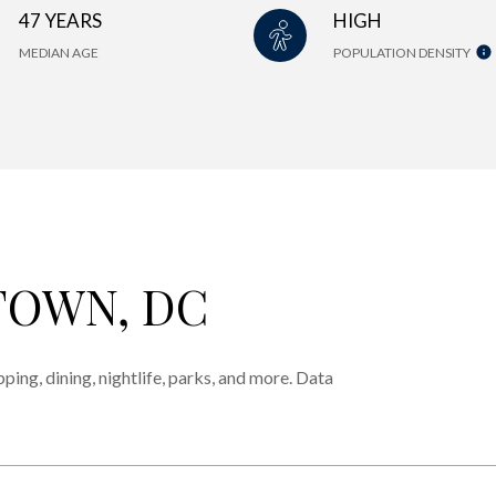
47 YEARS
HIGH
MEDIAN AGE
POPULATION DENSITY
OWN, DC
ing, dining, nightlife, parks, and more. Data