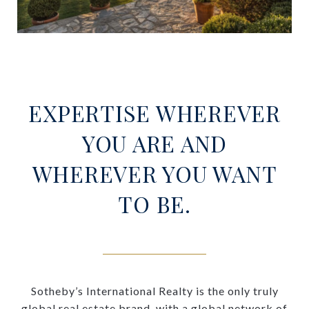
EXPERTISE WHEREVER
YOU ARE AND
WHEREVER YOU WANT
TO BE.
Sotheby’s International Realty is the only truly
global real estate brand, with a global network of