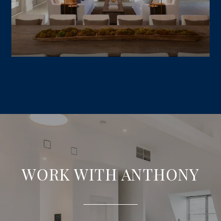
WORK WITH ANTHONY