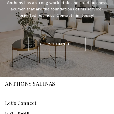
Anthony has a strong work ethic and solid business
acumen that are the foundations of his service-
oriented business. Contact him today!
LET'S CONNECT
ANTHONY SALINAS
Let's Connect
EMAIL