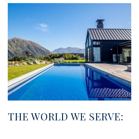
THE WORLD WE SERVE: