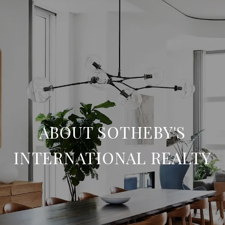
ABOUT SOTHEBY'S
INTERNATIONAL REALTY