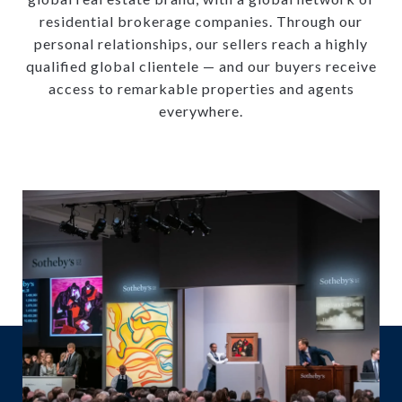
residential brokerage companies. Through our
personal relationships, our sellers reach a highly
qualified global clientele — and our buyers receive
access to remarkable properties and agents
everywhere.