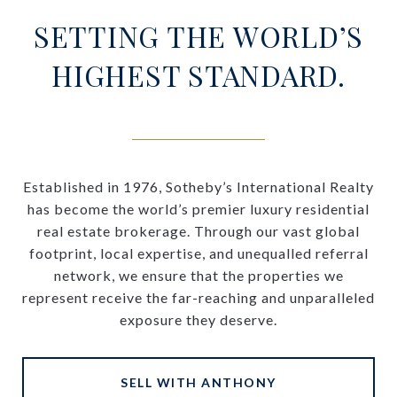
SETTING THE WORLD’S
HIGHEST STANDARD.
Established in 1976, Sotheby’s International Realty
has become the world’s premier luxury residential
real estate brokerage. Through our vast global
footprint, local expertise, and unequalled referral
network, we ensure that the properties we
represent receive the far-reaching and unparalleled
exposure they deserve.
SELL WITH ANTHONY