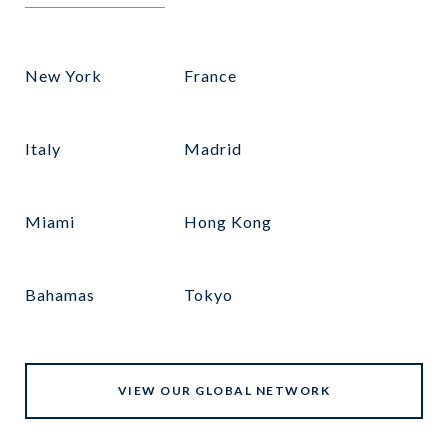
New York
France
Italy
Madrid
Miami
Hong Kong
Bahamas
Tokyo
VIEW OUR GLOBAL NETWORK