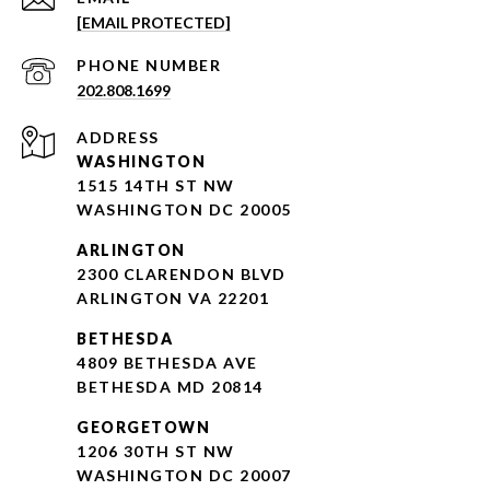
[EMAIL PROTECTED]
PHONE NUMBER
202.808.1699
ADDRESS
WASHINGTON
1515 14TH ST NW
WASHINGTON DC 20005
ARLINGTON
2300 CLARENDON BLVD
ARLINGTON VA 22201
BETHESDA
4809 BETHESDA AVE
BETHESDA MD 20814
GEORGETOWN
1206 30TH ST NW
WASHINGTON DC 20007