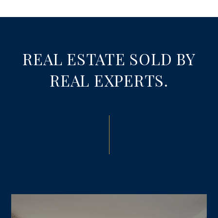
REAL ESTATE SOLD BY
REAL EXPERTS.