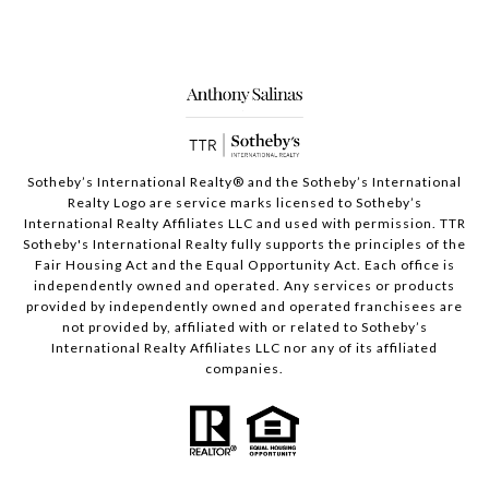
Sotheby’s International Realty®️ and the Sotheby’s International
Realty Logo are service marks licensed to Sotheby’s
International Realty Affiliates LLC and used with permission. TTR
Sotheby's International Realty fully supports the principles of the
Fair Housing Act and the Equal Opportunity Act. Each office is
independently owned and operated. Any services or products
provided by independently owned and operated franchisees are
not provided by, affiliated with or related to Sotheby’s
International Realty Affiliates LLC nor any of its affiliated
companies.