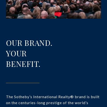
OUR BRAND.
YOUR
BENEFIT.
The Sotheby’s International Realty® brand is built
on the centuries-long prestige of the world’s