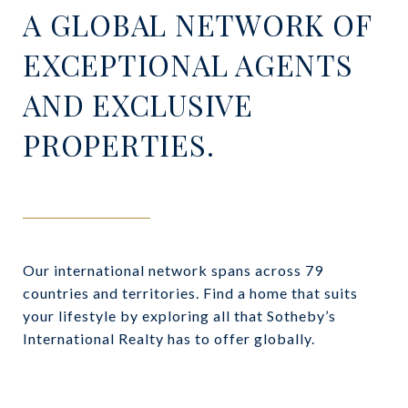
A GLOBAL NETWORK OF
EXCEPTIONAL AGENTS
AND EXCLUSIVE
PROPERTIES.
Our international network spans across 79
countries and territories. Find a home that suits
your lifestyle by exploring all that Sotheby’s
International Realty has to offer globally.