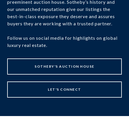
preeminent auction house. Sotheby’s history and
our unmatched reputation give our listings the
best-in-class exposure they deserve and assures
buyers they are working with a trusted partner.
Follow us on social media for highlights on global
luxury real estate.
SOTHEBY'S AUCTION HOUSE
LET'S CONNECT