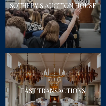
SOTHEBY'S AUCTION HOUSE
PAST TRANSACTIONS