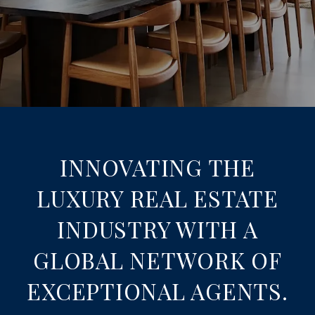
INNOVATING THE
LUXURY REAL ESTATE
INDUSTRY WITH A
GLOBAL NETWORK OF
EXCEPTIONAL AGENTS.