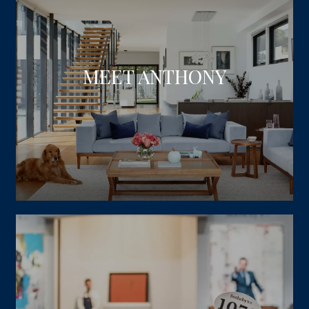
MEET ANTHONY