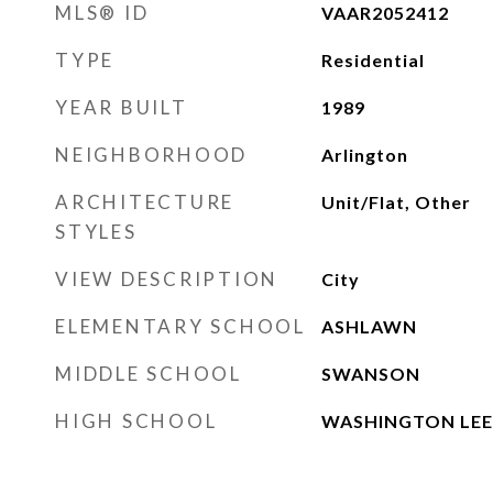
MLS® ID
VAAR2052412
TYPE
Residential
YEAR BUILT
1989
NEIGHBORHOOD
Arlington
ARCHITECTURE
Unit/Flat, Other
STYLES
VIEW DESCRIPTION
City
ELEMENTARY SCHOOL
ASHLAWN
MIDDLE SCHOOL
SWANSON
HIGH SCHOOL
WASHINGTON LEE