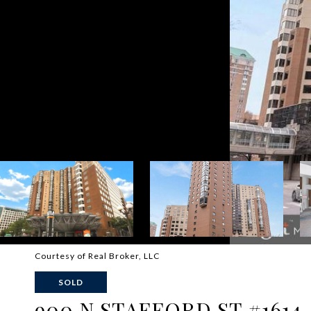
Courtesy of Real Broker, LLC
SOLD
900 N STAFFORD ST #1614