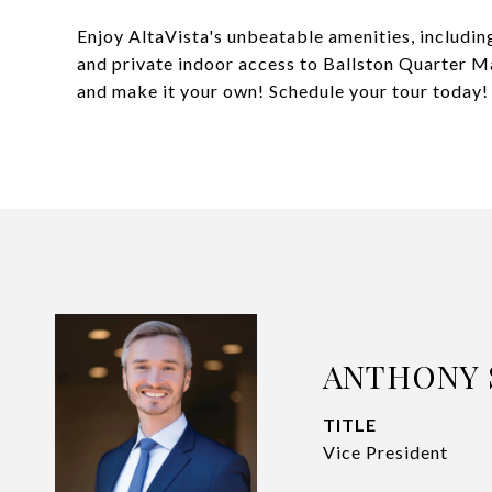
Enjoy AltaVista's unbeatable amenities, including
and private indoor access to Ballston Quarter Mal
and make it your own! Schedule your tour today!
ANTHONY 
TITLE
Vice President