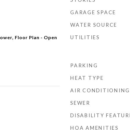
GARAGE SPACE
WATER SOURCE
UTILITIES
ower, Floor Plan - Open
PARKING
HEAT TYPE
AIR CONDITIONING
SEWER
DISABILITY FEATUR
HOA AMENITIES