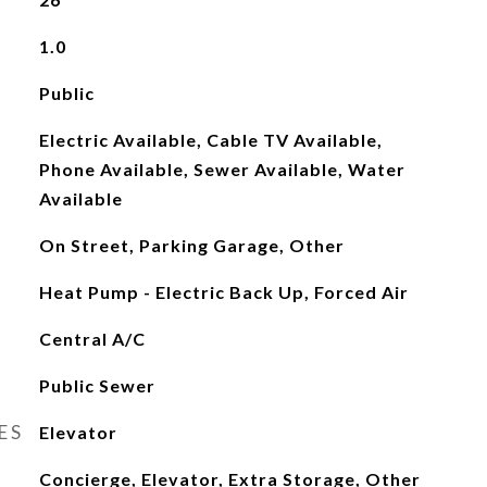
1.0
Public
Electric Available, Cable TV Available,
Phone Available, Sewer Available, Water
Available
On Street, Parking Garage, Other
Heat Pump - Electric Back Up, Forced Air
Central A/C
Public Sewer
ES
Elevator
Concierge, Elevator, Extra Storage, Other