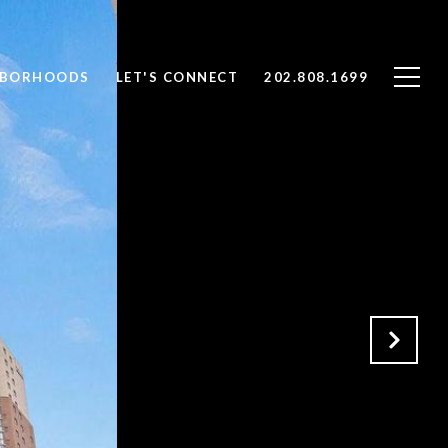
HBORHOODS
LET'S CONNECT
202.808.1699