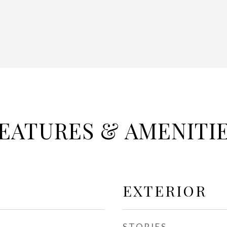
EATURES & AMENITI
EXTERIOR
STORIES