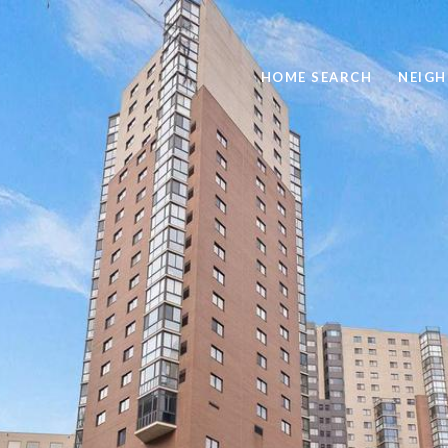
HOME SEARCH
NEIG