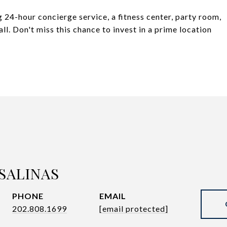
 24-hour concierge service, a fitness center, party room,
l. Don't miss this chance to invest in a prime location
SALINAS
PHONE
EMAIL
202.808.1699
[email protected]