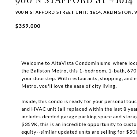
900 N STAFFORD STREET UNIT: 1614, ARLINGTON, 
$359,000
Welcome to AltaVista Condominiums, where locati
the Ballston Metro, this 1-bedroom, 1-bath, 670 s
your doorstep. With restaurants, shopping, and e
Metro, you'll love the ease of city living.
Inside, this condo is ready for your personal tou
and HVAC unit (all replaced within the last 8 year
includes deeded garage parking space and storag
$359K, this is an incredible opportunity to cust
equity--similar updated units are selling for $5