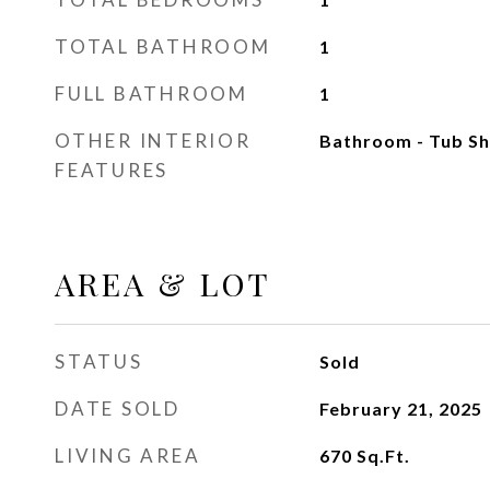
TOTAL BATHROOM
1
FULL BATHROOM
1
OTHER INTERIOR
Bathroom - Tub Sh
FEATURES
AREA & LOT
STATUS
Sold
DATE SOLD
February 21, 2025
LIVING AREA
670
Sq.Ft.