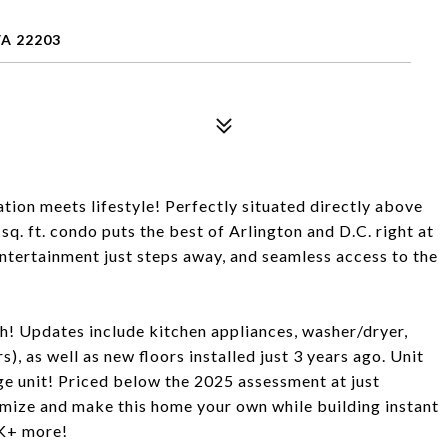
VA 22203
on meets lifestyle! Perfectly situated directly above
q. ft. condo puts the best of Arlington and D.C. right at
ntertainment just steps away, and seamless access to the
ch! Updates include kitchen appliances, washer/dryer,
s), as well as new floors installed just 3 years ago. Unit
e unit! Priced below the 2025 assessment at just
omize and make this home your own while building instant
0K+ more!