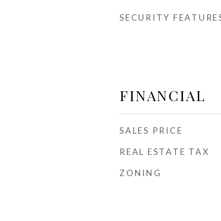
SECURITY FEATURE
FINANCIAL
SALES PRICE
REAL ESTATE TAX
ZONING