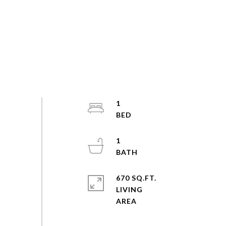
1
1
670 SQ.FT.
LIVING