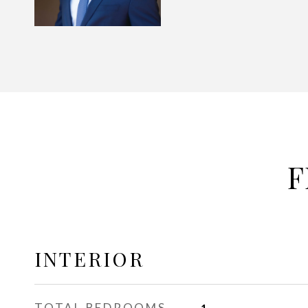
F
INTERIOR
TOTAL BEDROOMS
1