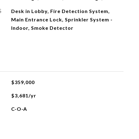
S
Desk in Lobby, Fire Detection System,
Main Entrance Lock, Sprinkler System -
Indoor, Smoke Detector
$359,000
$3,681/yr
C-O-A