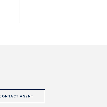
CONTACT AGENT