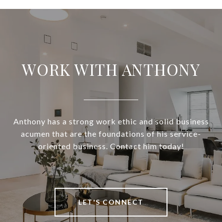
WORK WITH ANTHONY
Anthony has a strong work ethic and solid business
acumen that are the foundations of his service-
oriented business. Contact him today!
LET'S CONNECT