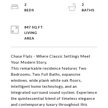
2
2
847 SQ.FT.
LIVING
Chase Flats - Where Classic Settings Meet
Your Modern Story.
This remarkable residence features Two
Bedrooms, Two Full Baths, expansive
windows, wide plank white oak floors,
intelligent home technology, and an
integrated surround sound system. Experience
the quintessential blend of timeless elegance
and contemporary luxury throughout this