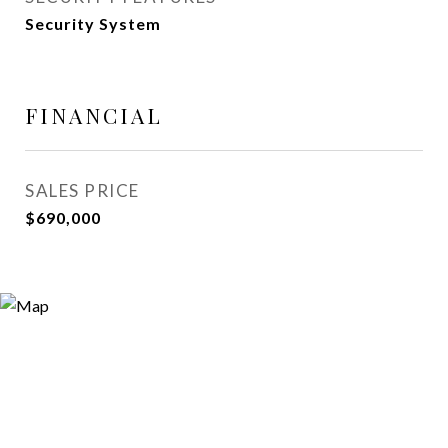
Security System
FINANCIAL
SALES PRICE
$690,000