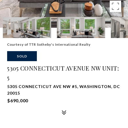
Courtesy of TTR Sotheby's International Realty
SOLD
5305 CONNECTICUT AVENUE NW UNIT:
5
5305 CONNECTICUT AVE NW #5, WASHINGTON, DC
20015
$690,000