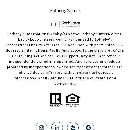
Sotheby’s International Realty®️ and the Sotheby’s International
Realty Logo are service marks licensed to Sotheby’s
International Realty Affiliates LLC and used with permission. TTR
Sotheby's International Realty fully supports the principles of the
Fair Housing Act and the Equal Opportunity Act. Each office is
independently owned and operated. Any services or products
provided by independently owned and operated franchisees are
not provided by, affiliated with or related to Sotheby’s
International Realty Affiliates LLC nor any of its affiliated
companies.