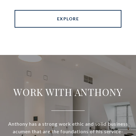
EXPLORE
WORK WITH ANTHONY
Anthony has a strong work ethic and solid business
acumen that are the foundations of his service-