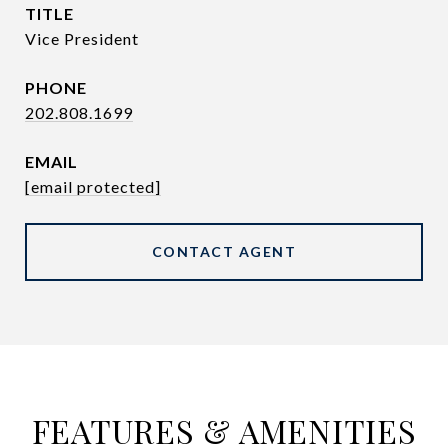
TITLE
Vice President
PHONE
202.808.1699
EMAIL
[email protected]
CONTACT AGENT
FEATURES & AMENITIES