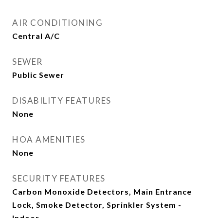
AIR CONDITIONING
Central A/C
SEWER
Public Sewer
DISABILITY FEATURES
None
HOA AMENITIES
None
SECURITY FEATURES
Carbon Monoxide Detectors, Main Entrance
Lock, Smoke Detector, Sprinkler System -
Indoor