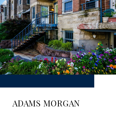
ADAMS MORGAN