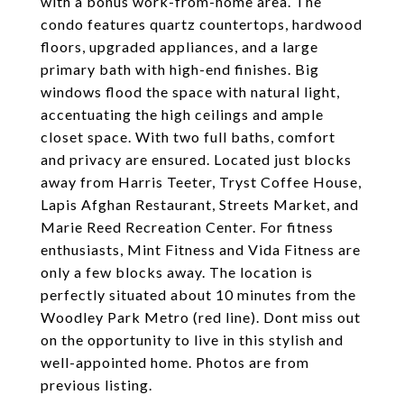
with a bonus work-from-home area. The
condo features quartz countertops, hardwood
floors, upgraded appliances, and a large
primary bath with high-end finishes. Big
windows flood the space with natural light,
accentuating the high ceilings and ample
closet space. With two full baths, comfort
and privacy are ensured. Located just blocks
away from Harris Teeter, Tryst Coffee House,
Lapis Afghan Restaurant, Streets Market, and
Marie Reed Recreation Center. For fitness
enthusiasts, Mint Fitness and Vida Fitness are
only a few blocks away. The location is
perfectly situated about 10 minutes from the
Woodley Park Metro (red line). Dont miss out
on the opportunity to live in this stylish and
well-appointed home. Photos are from
previous listing.