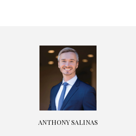
ANTHONY SALINAS