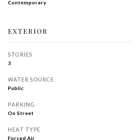
Contemporary
EXTERIOR
STORIES
3
WATER SOURCE
Public
PARKING
On Street
HEAT TYPE
Forced Air