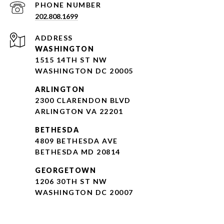
PHONE NUMBER
202.808.1699
ADDRESS
WASHINGTON
1515 14TH ST NW
WASHINGTON DC 20005
ARLINGTON
2300 CLARENDON BLVD
ARLINGTON VA 22201
BETHESDA
4809 BETHESDA AVE
BETHESDA MD 20814
GEORGETOWN
1206 30TH ST NW
WASHINGTON DC 20007