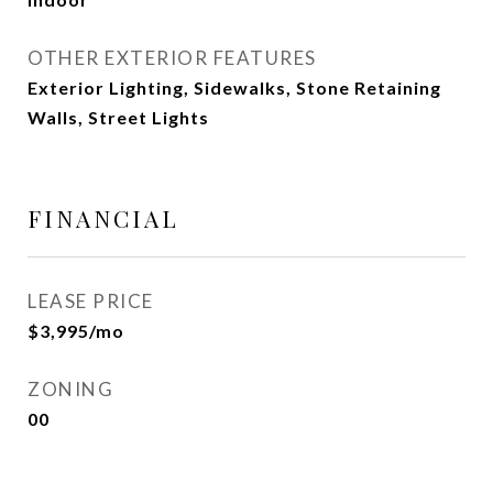
OTHER EXTERIOR FEATURES
Exterior Lighting, Sidewalks, Stone Retaining
Walls, Street Lights
FINANCIAL
LEASE PRICE
$3,995/mo
ZONING
00