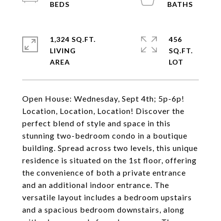
1,324 SQ.FT.
456
LIVING
SQ.FT.
Open House: Wednesday, Sept 4th; 5p-6p!
Location, Location, Location! Discover the
perfect blend of style and space in this
stunning two-bedroom condo in a boutique
building. Spread across two levels, this unique
residence is situated on the 1st floor, offering
the convenience of both a private entrance
and an additional indoor entrance. The
versatile layout includes a bedroom upstairs
and a spacious bedroom downstairs, along