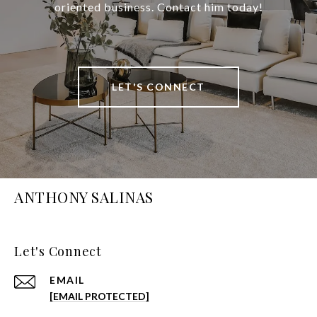
oriented business. Contact him today!
LET'S CONNECT
ANTHONY SALINAS
Let's Connect
EMAIL
[EMAIL PROTECTED]