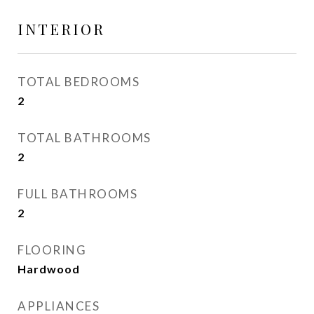
INTERIOR
TOTAL BEDROOMS
2
TOTAL BATHROOMS
2
FULL BATHROOMS
2
FLOORING
Hardwood
APPLIANCES