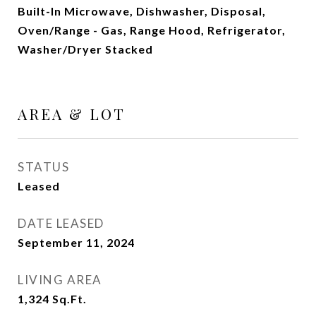
Built-In Microwave, Dishwasher, Disposal,
Oven/Range - Gas, Range Hood, Refrigerator,
Washer/Dryer Stacked
AREA & LOT
STATUS
Leased
DATE LEASED
September 11, 2024
LIVING AREA
1,324
Sq.Ft.