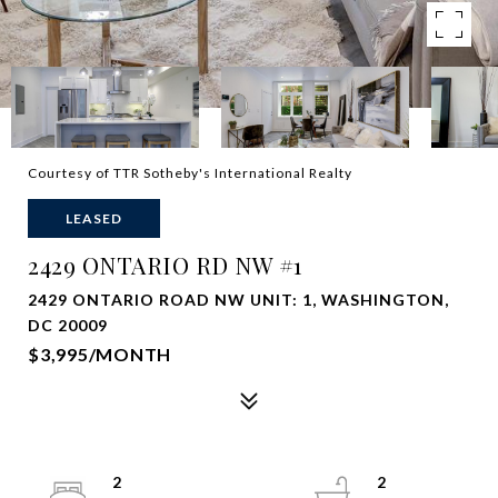
Courtesy of TTR Sotheby's International Realty
LEASED
2429 ONTARIO RD NW #1
2429 ONTARIO ROAD NW UNIT: 1, WASHINGTON,
DC 20009
$3,995/MONTH
2
2