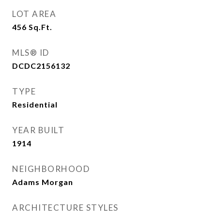
LOT AREA
456
Sq.Ft.
MLS® ID
DCDC2156132
TYPE
Residential
YEAR BUILT
1914
NEIGHBORHOOD
Adams Morgan
ARCHITECTURE STYLES