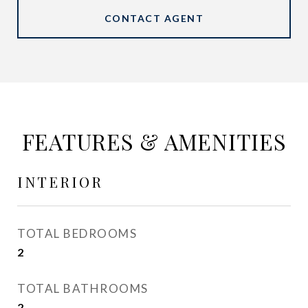
CONTACT AGENT
FEATURES & AMENITIES
INTERIOR
TOTAL BEDROOMS
2
TOTAL BATHROOMS
2