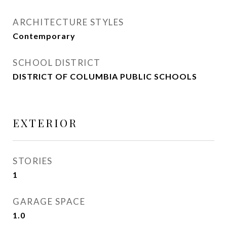
ARCHITECTURE STYLES
Contemporary
SCHOOL DISTRICT
DISTRICT OF COLUMBIA PUBLIC SCHOOLS
EXTERIOR
STORIES
1
GARAGE SPACE
1.0