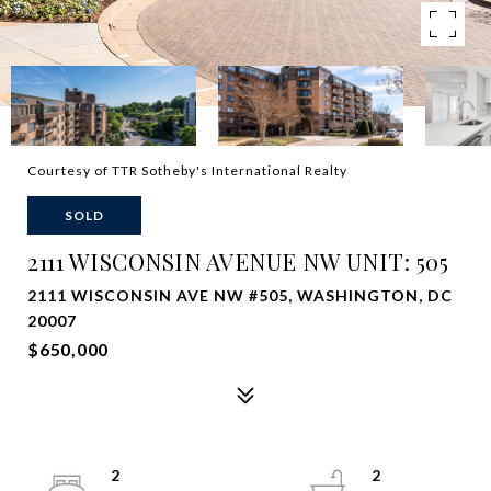
Courtesy of TTR Sotheby's International Realty
SOLD
2111 WISCONSIN AVENUE NW UNIT: 505
2111 WISCONSIN AVE NW #505, WASHINGTON, DC
20007
$650,000
2
2