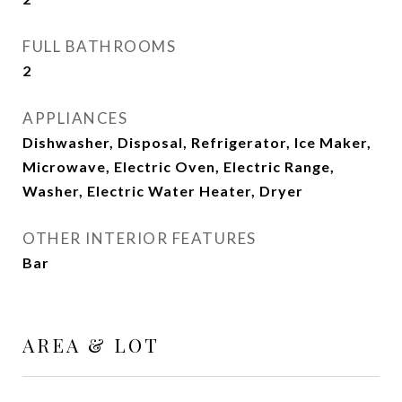
FULL BATHROOMS
2
APPLIANCES
Dishwasher, Disposal, Refrigerator, Ice Maker,
Microwave, Electric Oven, Electric Range,
Washer, Electric Water Heater, Dryer
OTHER INTERIOR FEATURES
Bar
AREA & LOT