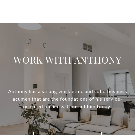
WORK WITH ANTHONY
Anthony has a strong work ethic and solid business
acumen that are the foundations of his service-
oriented business. Contact him today!