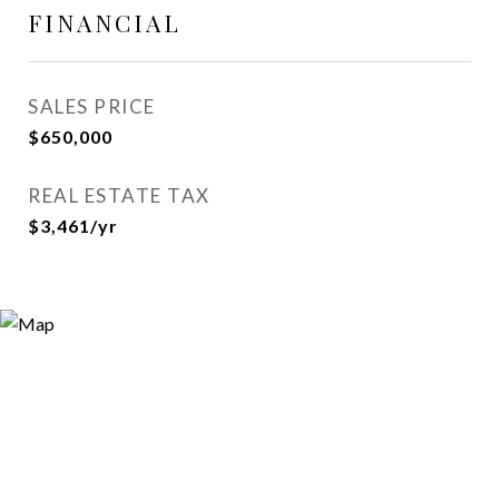
FINANCIAL
SALES PRICE
$650,000
REAL ESTATE TAX
$3,461/yr