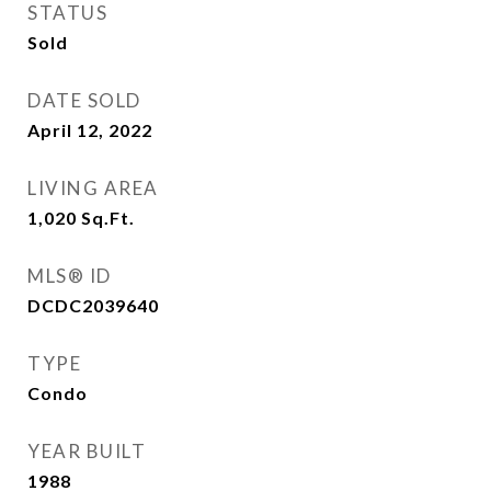
STATUS
Sold
DATE SOLD
April 12, 2022
LIVING AREA
1,020
Sq.Ft.
MLS® ID
DCDC2039640
TYPE
Condo
YEAR BUILT
1988