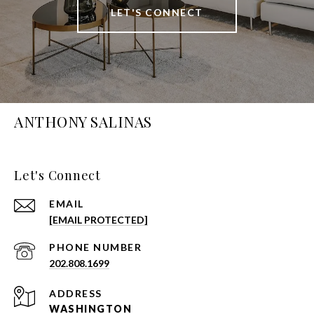
LET'S CONNECT
ANTHONY SALINAS
Let's Connect
EMAIL
[EMAIL PROTECTED]
PHONE NUMBER
202.808.1699
ADDRESS
WASHINGTON