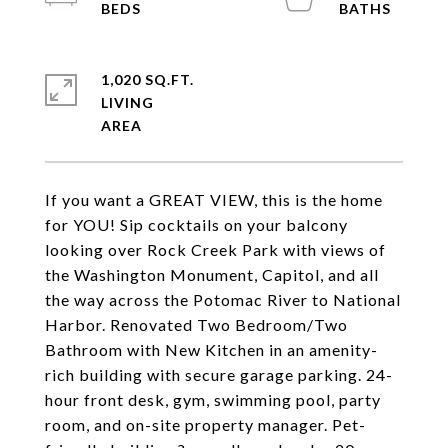
1,020 SQ.FT.
LIVING
If you want a GREAT VIEW, this is the home
for YOU! Sip cocktails on your balcony
looking over Rock Creek Park with views of
the Washington Monument, Capitol, and all
the way across the Potomac River to National
Harbor. Renovated Two Bedroom/Two
Bathroom with New Kitchen in an amenity-
rich building with secure garage parking. 24-
hour front desk, gym, swimming pool, party
room, and on-site property manager. Pet-