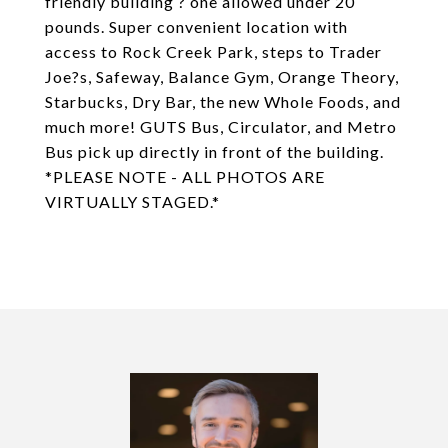
friendly building ? one allowed under 20
pounds. Super convenient location with
access to Rock Creek Park, steps to Trader
Joe?s, Safeway, Balance Gym, Orange Theory,
Starbucks, Dry Bar, the new Whole Foods, and
much more! GUTS Bus, Circulator, and Metro
Bus pick up directly in front of the building.
*PLEASE NOTE - ALL PHOTOS ARE
VIRTUALLY STAGED.*