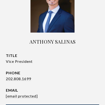
ANTHONY SALINAS
TITLE
Vice President
PHONE
202.808.1699
EMAIL
[email protected]