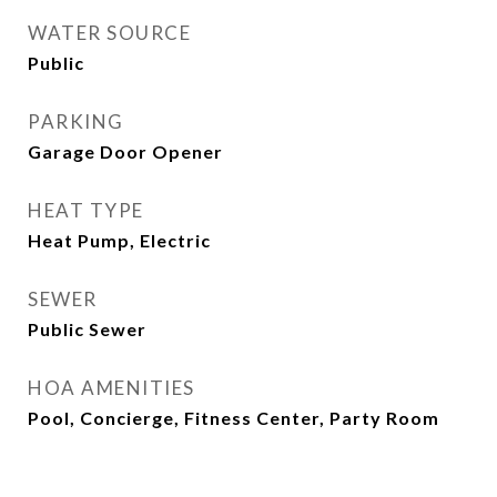
WATER SOURCE
Public
PARKING
Garage Door Opener
HEAT TYPE
Heat Pump, Electric
SEWER
Public Sewer
HOA AMENITIES
Pool, Concierge, Fitness Center, Party Room