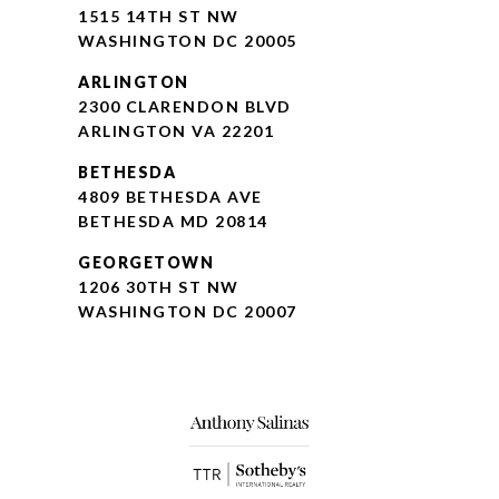
1515 14TH ST NW
WASHINGTON DC 20005
ARLINGTON
2300 CLARENDON BLVD
ARLINGTON VA 22201
BETHESDA
4809 BETHESDA AVE
BETHESDA MD 20814
GEORGETOWN
1206 30TH ST NW
WASHINGTON DC 20007