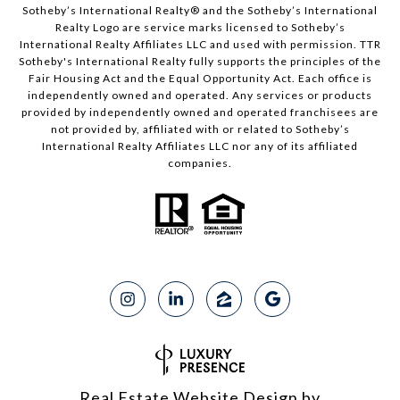
Sotheby’s International Realty®️ and the Sotheby’s International
Realty Logo are service marks licensed to Sotheby’s
International Realty Affiliates LLC and used with permission. TTR
Sotheby's International Realty fully supports the principles of the
Fair Housing Act and the Equal Opportunity Act. Each office is
independently owned and operated. Any services or products
provided by independently owned and operated franchisees are
not provided by, affiliated with or related to Sotheby’s
International Realty Affiliates LLC nor any of its affiliated
companies.
Real Estate Website Design by