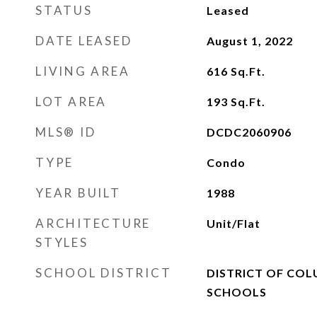
STATUS
Leased
DATE LEASED
August 1, 2022
LIVING AREA
616
Sq.Ft.
LOT AREA
193
Sq.Ft.
MLS® ID
DCDC2060906
TYPE
Condo
YEAR BUILT
1988
ARCHITECTURE
Unit/Flat
STYLES
SCHOOL DISTRICT
DISTRICT OF COL
SCHOOLS