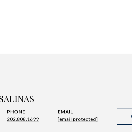
SALINAS
PHONE
EMAIL
202.808.1699
[email protected]