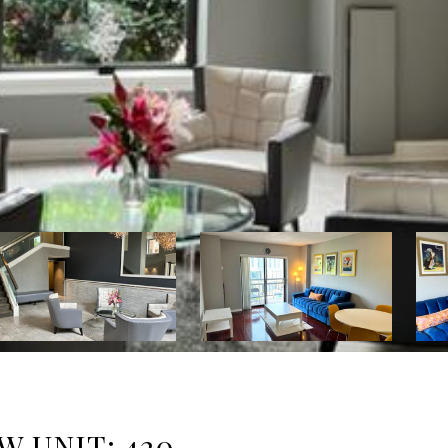
W UNIT: 420