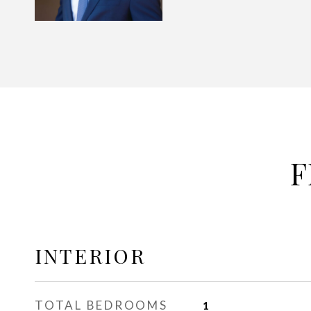
F
INTERIOR
TOTAL BEDROOMS
1