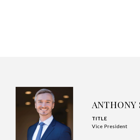
ANTHONY 
TITLE
Vice President