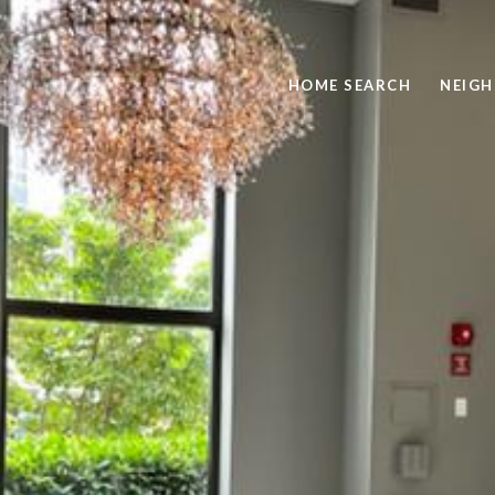
HOME SEARCH
NEIG