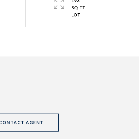
193
SQ.FT.
CONTACT AGENT