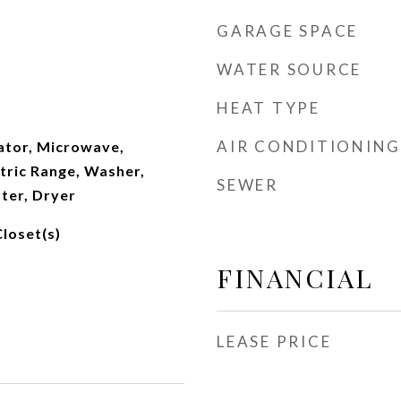
GARAGE SPACE
WATER SOURCE
HEAT TYPE
AIR CONDITIONING
ator, Microwave,
ctric Range, Washer,
SEWER
ter, Dryer
Closet(s)
FINANCIAL
LEASE PRICE