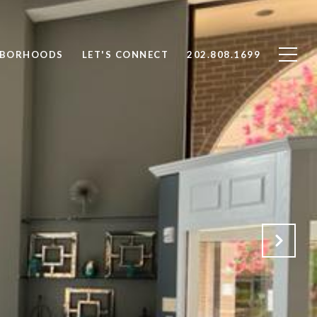
HBORHOODS
LET'S CONNECT
202.808.1699