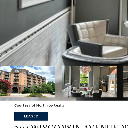
Courtesy of Northrop Realty
LEASED
2111 WISCONSIN AVENUE N