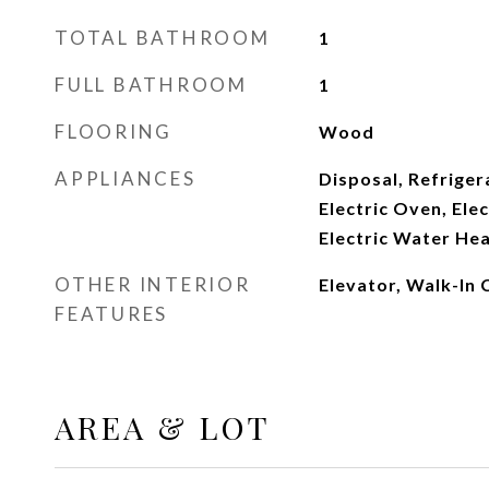
TOTAL BATHROOM
1
FULL BATHROOM
1
FLOORING
Wood
APPLIANCES
Disposal, Refriger
Electric Oven, Ele
Electric Water Hea
OTHER INTERIOR
Elevator, Walk-In 
FEATURES
AREA & LOT