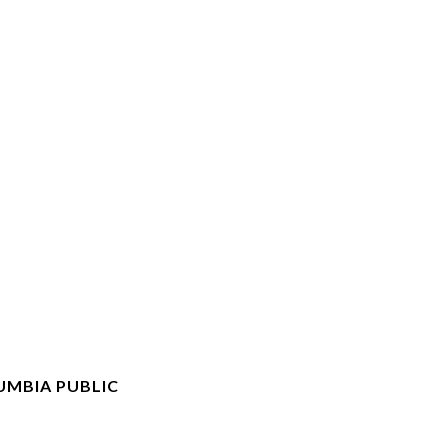
UMBIA PUBLIC