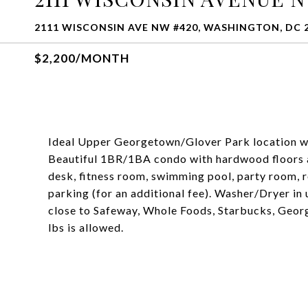
2111 WISCONSIN AVE NW #420, WASHINGTON, DC 
$2,200/MONTH
Ideal Upper Georgetown/Glover Park location wi
Beautiful 1BR/1BA condo with hardwood floors a
desk, fitness room, swimming pool, party room, 
parking (for an additional fee). Washer/Dryer in
close to Safeway, Whole Foods, Starbucks, Georg
lbs is allowed.