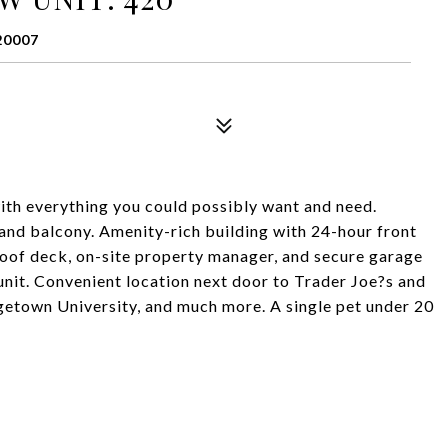
20007
th everything you could possibly want and need.
nd balcony. Amenity-rich building with 24-hour front
roof deck, on-site property manager, and secure garage
 unit. Convenient location next door to Trader Joe?s and
etown University, and much more. A single pet under 20