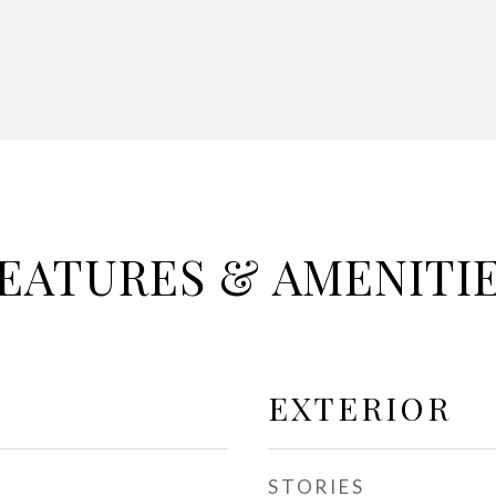
EATURES & AMENITI
EXTERIOR
STORIES