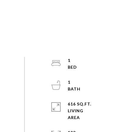
1
1
616 SQ.FT.
LIVING