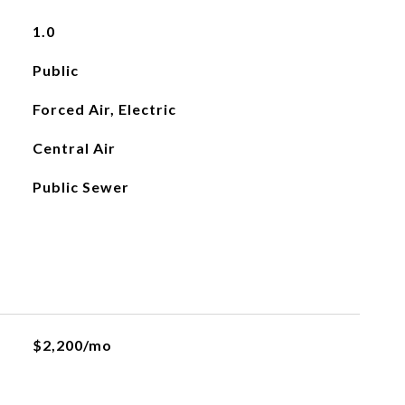
1.0
Public
Forced Air, Electric
Central Air
Public Sewer
$2,200/mo