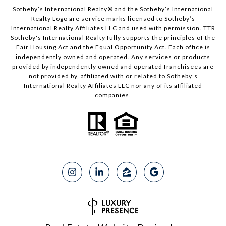
Sotheby’s International Realty®️ and the Sotheby’s International
Realty Logo are service marks licensed to Sotheby’s
International Realty Affiliates LLC and used with permission. TTR
Sotheby's International Realty fully supports the principles of the
Fair Housing Act and the Equal Opportunity Act. Each office is
independently owned and operated. Any services or products
provided by independently owned and operated franchisees are
not provided by, affiliated with or related to Sotheby’s
International Realty Affiliates LLC nor any of its affiliated
companies.