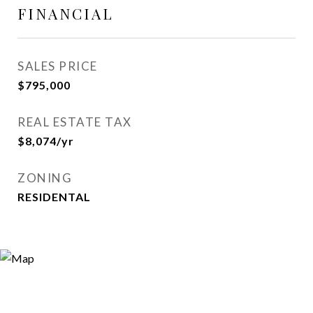
FINANCIAL
SALES PRICE
$795,000
REAL ESTATE TAX
$8,074/yr
ZONING
RESIDENTAL