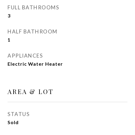
FULL BATHROOMS
3
HALF BATHROOM
1
APPLIANCES
Electric Water Heater
AREA & LOT
STATUS
Sold