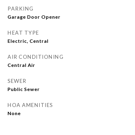
PARKING
Garage Door Opener
HEAT TYPE
Electric, Central
AIR CONDITIONING
Central Air
SEWER
Public Sewer
HOA AMENITIES
None