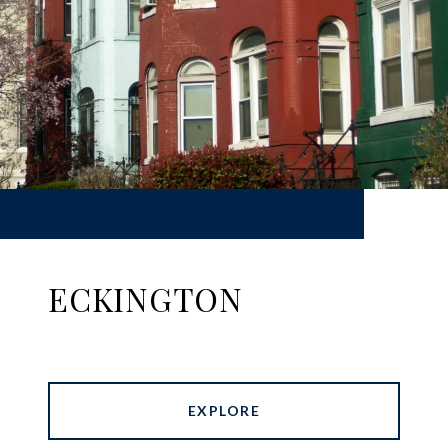
ECKINGTON
EXPLORE