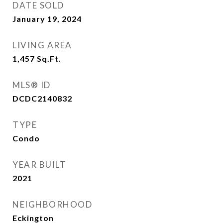
DATE SOLD
January 19, 2024
LIVING AREA
1,457
Sq.Ft.
MLS® ID
DCDC2140832
TYPE
Condo
YEAR BUILT
2021
NEIGHBORHOOD
Eckington