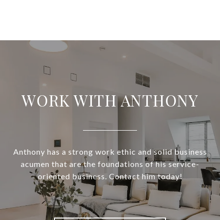
WORK WITH ANTHONY
Anthony has a strong work ethic and solid business
acumen that are the foundations of his service-
oriented business. Contact him today!