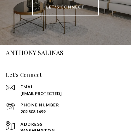
LET'S CONNECT
ANTHONY SALINAS
Let's Connect
EMAIL
[EMAIL PROTECTED]
PHONE NUMBER
202.808.1699
ADDRESS
WASHINGTON