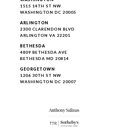
1515 14TH ST NW
WASHINGTON DC 20005
ARLINGTON
2300 CLARENDON BLVD
ARLINGTON VA 22201
BETHESDA
4809 BETHESDA AVE
BETHESDA MD 20814
GEORGETOWN
1206 30TH ST NW
WASHINGTON DC 20007