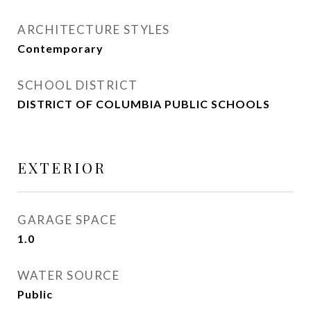
ARCHITECTURE STYLES
Contemporary
SCHOOL DISTRICT
DISTRICT OF COLUMBIA PUBLIC SCHOOLS
EXTERIOR
GARAGE SPACE
1.0
WATER SOURCE
Public