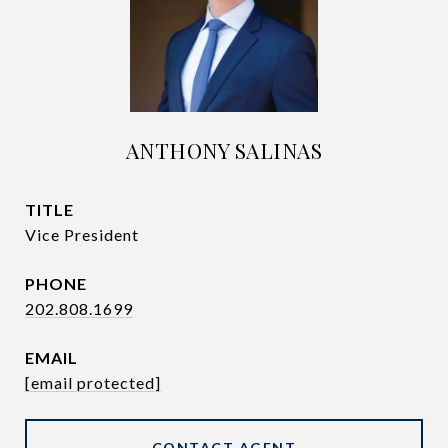
ANTHONY SALINAS
TITLE
Vice President
PHONE
202.808.1699
EMAIL
[email protected]
CONTACT AGENT