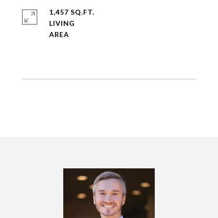
1,457 SQ.FT.
LIVING