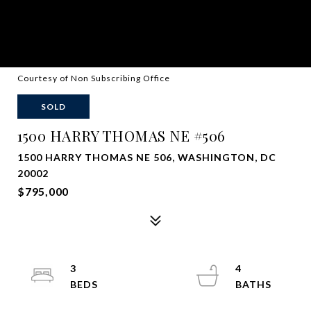
Courtesy of Non Subscribing Office
SOLD
1500 HARRY THOMAS NE #506
1500 HARRY THOMAS NE 506, WASHINGTON, DC
20002
$795,000
3
4