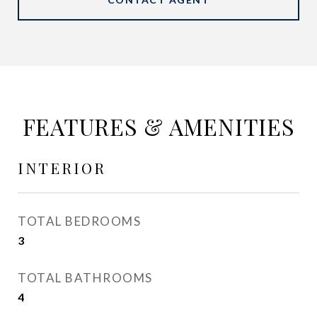
FEATURES & AMENITIES
INTERIOR
TOTAL BEDROOMS
3
TOTAL BATHROOMS
4