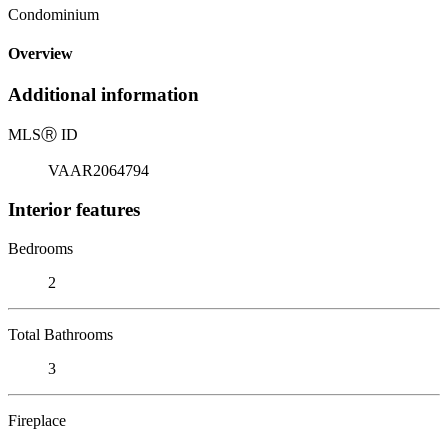
Condominium
Overview
Additional information
MLS
Ⓡ
ID
VAAR2064794
Interior features
Bedrooms
2
Total Bathrooms
3
Fireplace