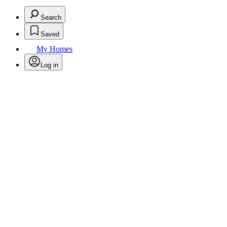
Search
Saved
My Homes
Log in