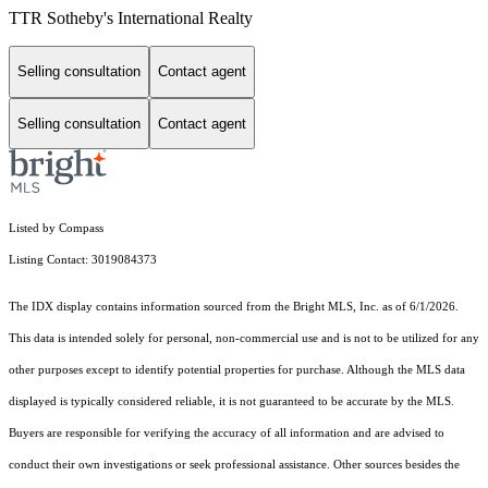
TTR Sotheby's International Realty
Selling consultation
Contact agent
Selling consultation
Contact agent
Listed by Compass
Listing Contact: 3019084373
The IDX display contains information sourced from the Bright MLS, Inc. as of 6/1/2026.
This data is intended solely for personal, non-commercial use and is not to be utilized for any
other purposes except to identify potential properties for purchase. Although the MLS data
displayed is typically considered reliable, it is not guaranteed to be accurate by the MLS.
Buyers are responsible for verifying the accuracy of all information and are advised to
conduct their own investigations or seek professional assistance. Other sources besides the