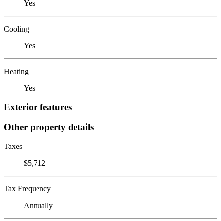
Yes
Cooling
Yes
Heating
Yes
Exterior features
Other property details
Taxes
$5,712
Tax Frequency
Annually