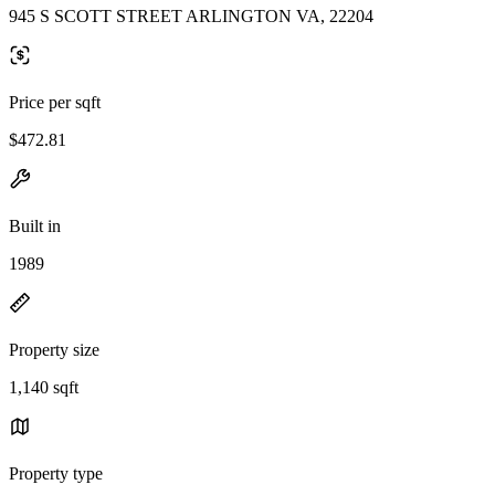
945 S SCOTT STREET ARLINGTON VA, 22204
Price per sqft
$472.81
Built in
1989
Property size
1,140 sqft
Property type