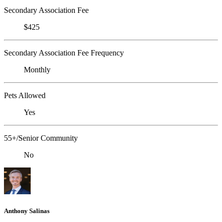
Secondary Association Fee
$425
Secondary Association Fee Frequency
Monthly
Pets Allowed
Yes
55+/Senior Community
No
Anthony Salinas