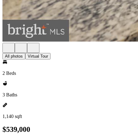
All photos
Virtual Tour
2 Beds
3 Baths
1,140 sqft
$539,000