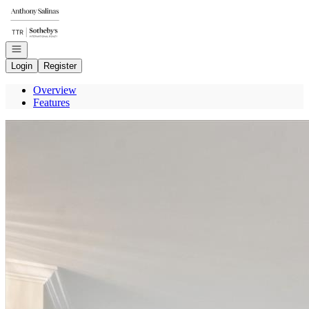
Go to: Homepage
Open navigation
Login
Register
Overview
Features