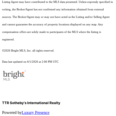
Listing Agent may have contributed to the MLS data presented. Unless expressly specified in
writing, the Broker/Agent has not confirmed any information obtained from external
sources. The Broker/Agent may or may not have acted as the Listing and/or Selling Agent
and cannot guarantee the accuracy of property locations displayed on any map. Any
compensation offers are solely made to participants of the MLS where the listing is
registered.
©2026 Bright MLS, Inc. all rights reserved.
Data last updated on 6/1/2026 at 2:06 PM UTC
TTR Sotheby's International Realty
Powered by
Luxury Presence