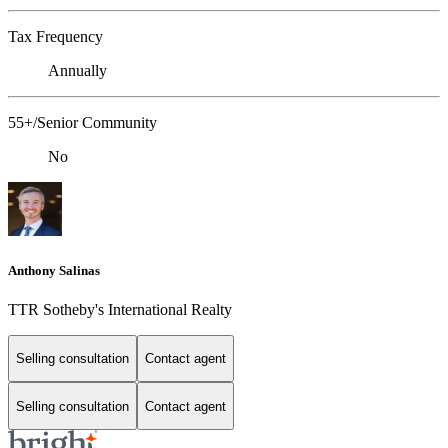
Tax Frequency
Annually
55+/Senior Community
No
Anthony Salinas
TTR Sotheby's International Realty
Selling consultation
Contact agent
Selling consultation
Contact agent