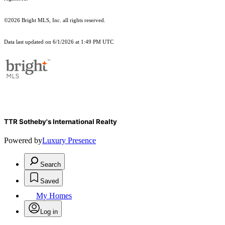
©2026 Bright MLS, Inc. all rights reserved.
Data last updated on 6/1/2026 at 1:49 PM UTC
TTR Sotheby's International Realty
Powered by
Luxury Presence
Search
Saved
My Homes
Log in