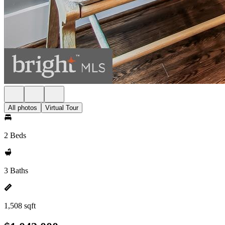
All photos
Virtual Tour
2 Beds
3 Baths
1,508 sqft