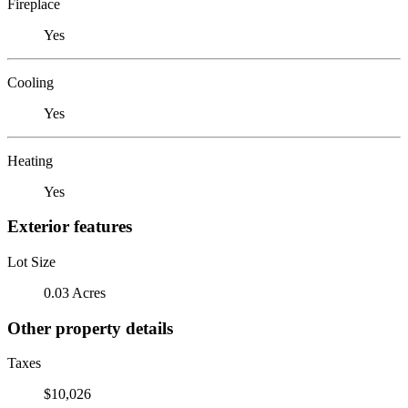
Fireplace
Yes
Cooling
Yes
Heating
Yes
Exterior features
Lot Size
0.03 Acres
Other property details
Taxes
$10,026