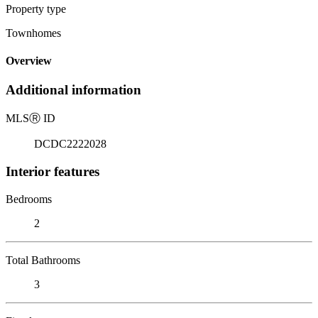
Property type
Townhomes
Overview
Additional information
MLS
Ⓡ
ID
DCDC2222028
Interior features
Bedrooms
2
Total Bathrooms
3