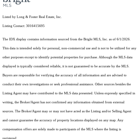
Listed by Long & Foster Real Estate, Inc.
Listing Contact: 3016415695
The IDX display contains information sourced from the Bright MLS, Inc. as of 6/1/2026.
This data is intended solely for personal, non-commercial use and is not to be utilized for any
other purposes except to identify potential properties for purchase. Although the MLS data
displayed is typically considered reliable, it is not guaranteed to be accurate by the MLS.
Buyers are responsible for verifying the accuracy of all information and are advised to
conduct their own investigations or seek professional assistance. Other sources besides the
Listing Agent may have contributed to the MLS data presented. Unless expressly specified in
writing, the Broker/Agent has not confirmed any information obtained from external
sources. The Broker/Agent may or may not have acted as the Listing and/or Selling Agent
and cannot guarantee the accuracy of property locations displayed on any map. Any
compensation offers are solely made to participants of the MLS where the listing is
registered.