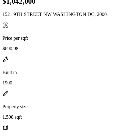
$1,042,000
1521 9TH STREET NW WASHINGTON DC, 20001
Price per sqft
$690.98
Built in
1900
Property size
1,508 sqft