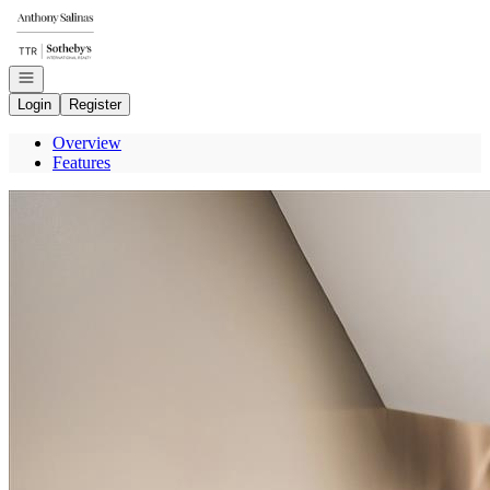
Go to: Homepage
Open navigation
Login
Register
Overview
Features