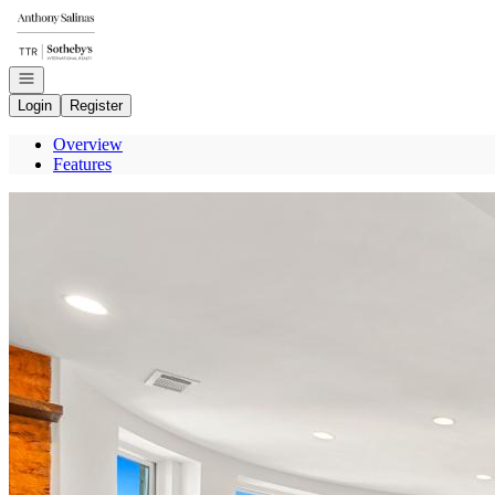
Go to: Homepage
Open navigation
Login
Register
Overview
Features