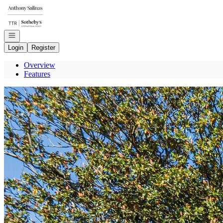
Go to: Homepage
Open navigation
Login
Register
Overview
Features