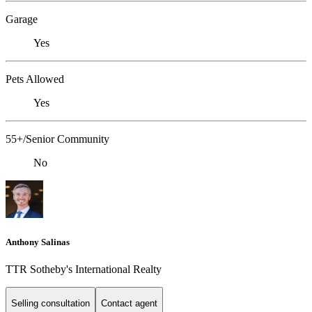
Garage
Yes
Pets Allowed
Yes
55+/Senior Community
No
Anthony Salinas
TTR Sotheby's International Realty
Selling consultation
Contact agent