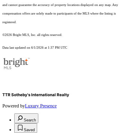
and cannot guarantee the accuracy of property locations displayed on any map. Any
compensation offers are solely made to participants of the MLS where the listing is
registered.
©2026 Bright MLS, Inc. all rights reserved.
Data last updated on 6/1/2026 at 1:37 PM UTC
TTR Sotheby's International Realty
Powered by
Luxury Presence
Search
Saved