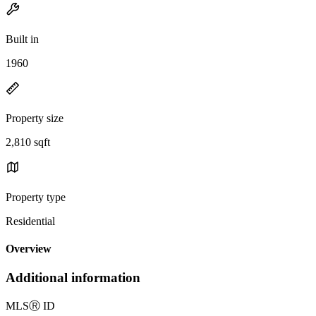
Built in
1960
Property size
2,810 sqft
Property type
Residential
Overview
Additional information
MLS
Ⓡ
ID