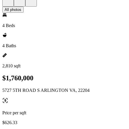
All photos
4 Beds
4 Baths
2,810 sqft
$1,760,000
5727 5TH ROAD S ARLINGTON VA, 22204
Price per sqft
$626.33