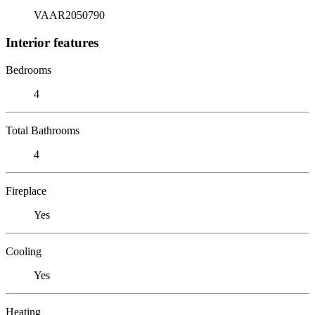
VAAR2050790
Interior features
Bedrooms
4
Total Bathrooms
4
Fireplace
Yes
Cooling
Yes
Heating