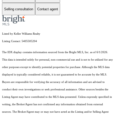
Selling consultation
Contact agent
Listed by Keller Williams Realty
Listing Contact: 5405505204
The IDX display contains information sourced from the Bright MLS, Inc. as of 6/1/2026.
This data is intended solely for personal, non-commercial use and is not to be utilized for any
other purposes except to identify potential properties for purchase. Although the MLS data
displayed is typically considered reliable, it is not guaranteed to be accurate by the MLS.
Buyers are responsible for verifying the accuracy of all information and are advised to
conduct their own investigations or seek professional assistance. Other sources besides the
Listing Agent may have contributed to the MLS data presented. Unless expressly specified in
writing, the Broker/Agent has not confirmed any information obtained from external
sources. The Broker/Agent may or may not have acted as the Listing and/or Selling Agent