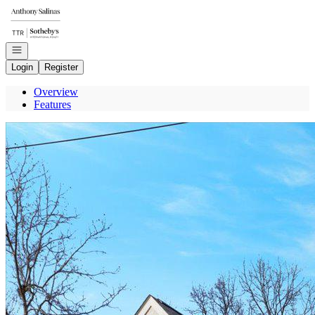
Go to: Homepage
Open navigation
Login
Register
Overview
Features