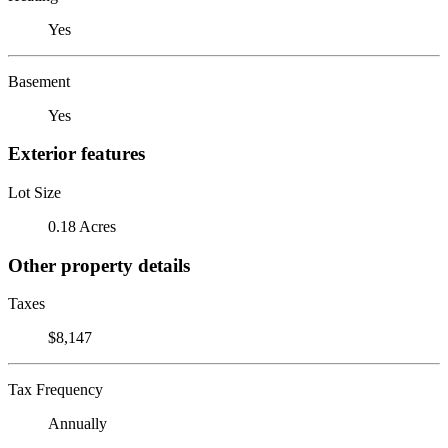
Yes
Basement
Yes
Exterior features
Lot Size
0.18 Acres
Other property details
Taxes
$8,147
Tax Frequency
Annually