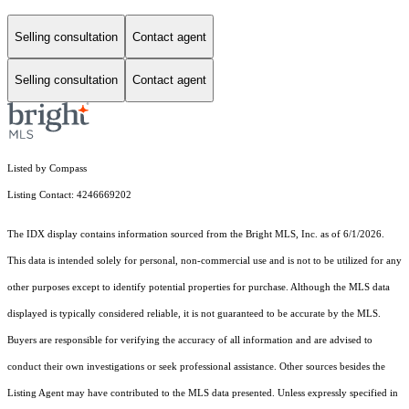
Selling consultation
Contact agent
Selling consultation
Contact agent
Listed by Compass
Listing Contact: 4246669202
The IDX display contains information sourced from the Bright MLS, Inc. as of 6/1/2026.
This data is intended solely for personal, non-commercial use and is not to be utilized for any
other purposes except to identify potential properties for purchase. Although the MLS data
displayed is typically considered reliable, it is not guaranteed to be accurate by the MLS.
Buyers are responsible for verifying the accuracy of all information and are advised to
conduct their own investigations or seek professional assistance. Other sources besides the
Listing Agent may have contributed to the MLS data presented. Unless expressly specified in