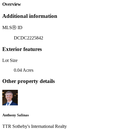
Overview
Additional information
MLS
Ⓡ
ID
DCDC2225842
Exterior features
Lot Size
0.04 Acres
Other property details
Anthony Salinas
TTR Sotheby's International Realty