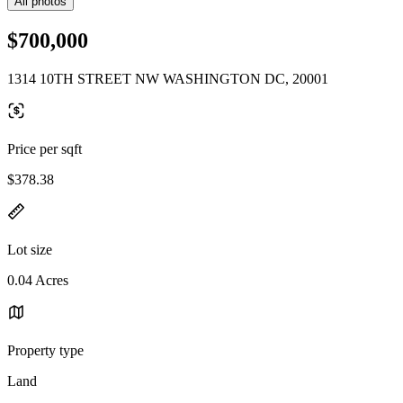
All photos
$700,000
1314 10TH STREET NW WASHINGTON DC, 20001
Price per sqft
$378.38
Lot size
0.04 Acres
Property type
Land