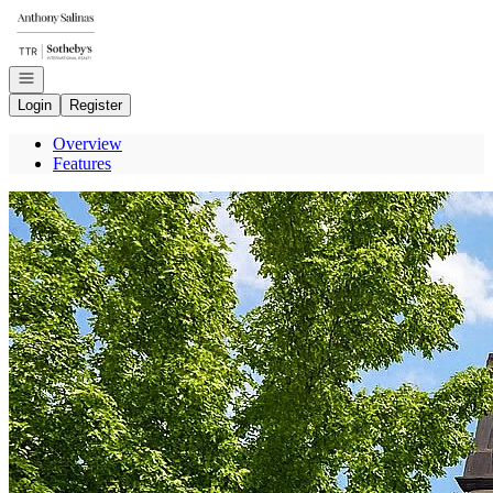
Go to: Homepage
Open navigation
Login
Register
Overview
Features