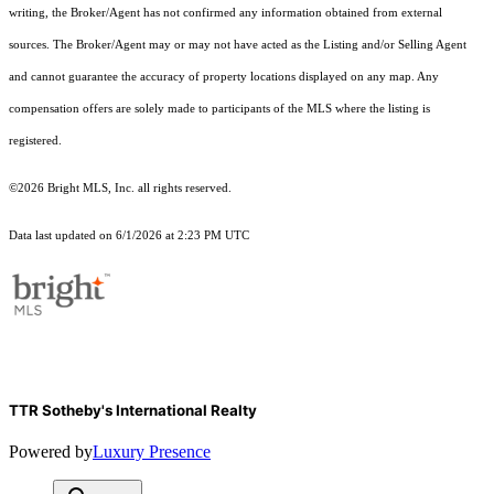
writing, the Broker/Agent has not confirmed any information obtained from external
sources. The Broker/Agent may or may not have acted as the Listing and/or Selling Agent
and cannot guarantee the accuracy of property locations displayed on any map. Any
compensation offers are solely made to participants of the MLS where the listing is
registered.
©2026 Bright MLS, Inc. all rights reserved.
Data last updated on 6/1/2026 at 2:23 PM UTC
TTR Sotheby's International Realty
Powered by
Luxury Presence