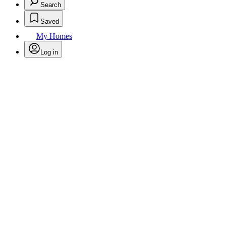
Search
Saved
My Homes
Log in